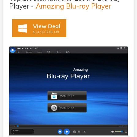
Player -
Amazing Blu-ray Player
View Deal
$14.99 50% Off