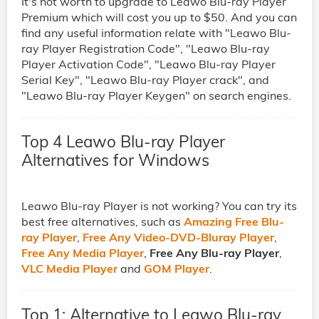
It's not worth to upgrade to Leawo Blu-ray Player
Premium which will cost you up to $50. And you can
find any useful information relate with "Leawo Blu-
ray Player Registration Code", "Leawo Blu-ray
Player Activation Code", "Leawo Blu-ray Player
Serial Key", "Leawo Blu-ray Player crack", and
"Leawo Blu-ray Player Keygen" on search engines.
Top 4 Leawo Blu-ray Player
Alternatives for Windows
Leawo Blu-ray Player is not working? You can try its
best free alternatives, such as
Amazing Free Blu-
ray Player
,
Free Any Video-DVD-Bluray Player
,
Free Any Media Player
,
Free Any Blu-ray Player
,
VLC Media Player
and
GOM Player
.
Top 1: Alternative to Leawo Blu-ray