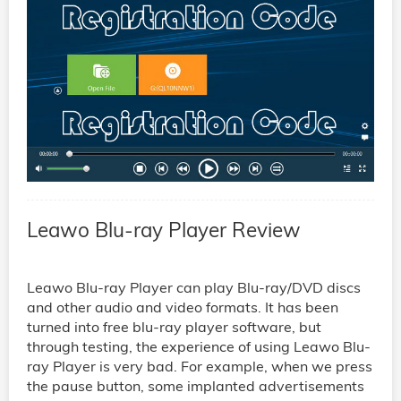
Leawo Blu-ray Player Review
Leawo Blu-ray Player can play Blu-ray/DVD discs
and other audio and video formats. It has been
turned into free blu-ray player software, but
through testing, the experience of using Leawo Blu-
ray Player is very bad. For example, when we press
the pause button, some implanted advertisements