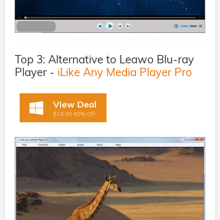
Top 3: Alternative to Leawo Blu-ray
Player -
iLike Any Media Player Pro
View Deal
$19.99 40% Off