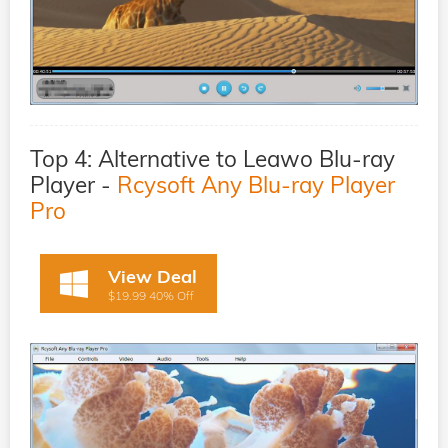
Top 4: Alternative to Leawo Blu-ray
Player -
Rcysoft Any Blu-ray Player
Pro
View Deal
$19.99 40% Off