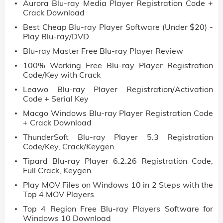
Aurora Blu-ray Media Player Registration Code +
Crack Download
Best Cheap Blu-ray Player Software (Under $20) -
Play Blu-ray/DVD
Blu-ray Master Free Blu-ray Player Review
100% Working Free Blu-ray Player Registration
Code/Key with Crack
Leawo Blu-ray Player Registration/Activation
Code + Serial Key
Macgo Windows Blu-ray Player Registration Code
+ Crack Download
ThunderSoft Blu-ray Player 5.3 Registration
Code/Key, Crack/Keygen
Tipard Blu-ray Player 6.2.26 Registration Code,
Full Crack, Keygen
Play MOV Files on Windows 10 in 2 Steps with the
Top 4 MOV Players
Top 4 Region Free Blu-ray Players Software for
Windows 10 Download