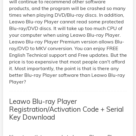
will continue to recommend other software
products, and the program will be crashed so many
times when playing DVD/Blu-ray discs. In addition,
Leawo Blu-ray Player cannot read some protected
Blu-ray/DVD discs. It will take up too much CPU of
your computer when using Leawo Blu-ray Player.
Leawo Blu-ray Player Premium version allows Blu-
ray/DVD to MKV conversion. You can enjoy FREE
English Technical support and Free updates. But the
price is too expensive that most people can't afford
it. Most importantly, the point is that is there any
better Blu-ray Player software than Leawo Blu-ray
Player?
Leawo Blu-ray Player
Registration/Activation Code + Serial
Key Download