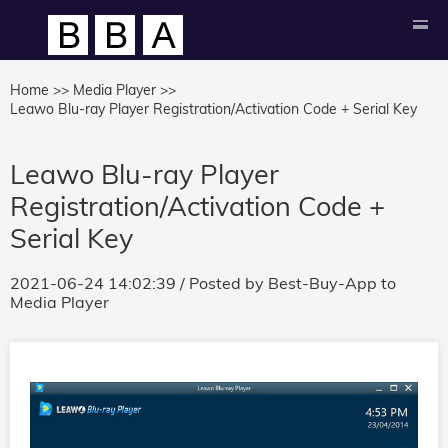
Home >>
Media Player >>
Leawo Blu-ray Player Registration/Activation Code + Serial Key
Leawo Blu-ray Player
Registration/Activation Code +
Serial Key
2021-06-24 14:02:39
/ Posted by
Best-Buy-App
to
Media Player