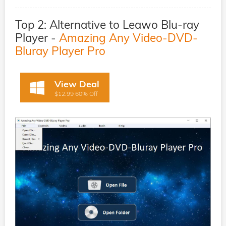
Top 2: Alternative to Leawo Blu-ray
Player -
Amazing Any Video-DVD-
Bluray Player Pro
View Deal
$12.99 60% Off