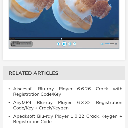
RELATED ARTICLES
Aiseesoft Blu-ray Player 6.6.26 Crack with
Registration Code/Key
AnyMP4 Blu-ray Player 6.3.32 Registration
Code/Key + Crack/Keygen
Apeaksoft Blu-ray Player 1.0.22 Crack, Keygen +
Registration Code